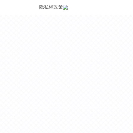
隱私權政策