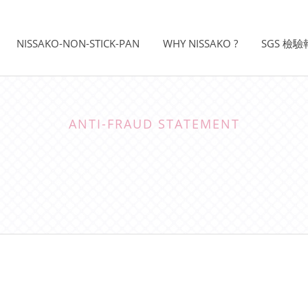
NISSAKO-NON-STICK-PAN
WHY NISSAKO ?
SGS 檢
ANTI-FRAUD STATEMENT