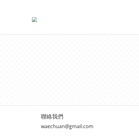
聯絡我們
waechuan@gmail.com