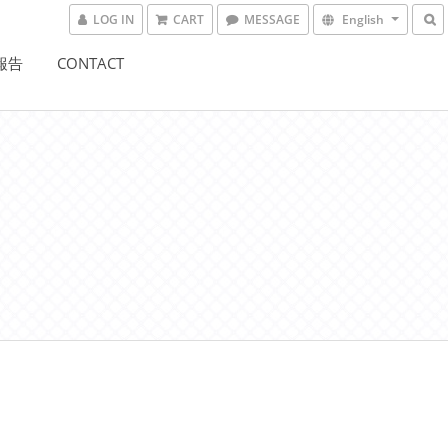
LOG IN
CART
MESSAGE
English
驗報告
CONTACT